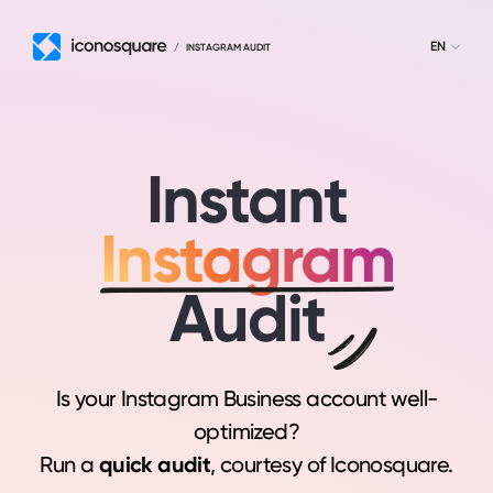
EN
/
INSTAGRAM AUDIT
Instant
Instagram
Audit
Is your Instagram Business account well-
optimized?
Run a
quick audit
, courtesy of Iconosquare.