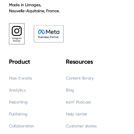
Made in Limoges,
Nouvelle-Aquitaine, France.
Product
Resources
How it works
Content library
Analytics
Blog
Reporting
esm² Podcast
Publishing
Help center
Collaboration
Customer stories