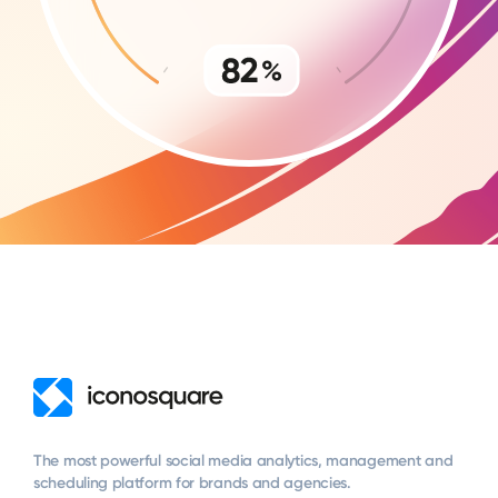
The most powerful social media analytics, management and
scheduling platform for brands and agencies.