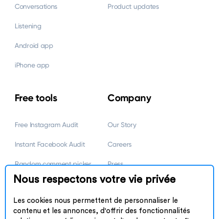
Conversations
Product updates
Listening
Android app
iPhone app
Free tools
Company
Free Instagram Audit
Our Story
Instant Facebook Audit
Careers
Random comment picker
Press
Nous respectons votre vie privée
Link in Bio by Omnilink
Marketing partnerships
Les cookies nous permettent de personnaliser le
Referral Program
contenu et les annonces, d'offrir des fonctionnalités