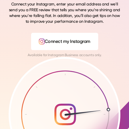
Connect your Instagram, enter your email address and we'll
send you a FREE review that tells you where you’re shining and
where you’re falling flat. In addition, you’ll also get tips on how
to improve your performance on Instagram.
Connect my Instagram
Available for Instagram Business accounts only.